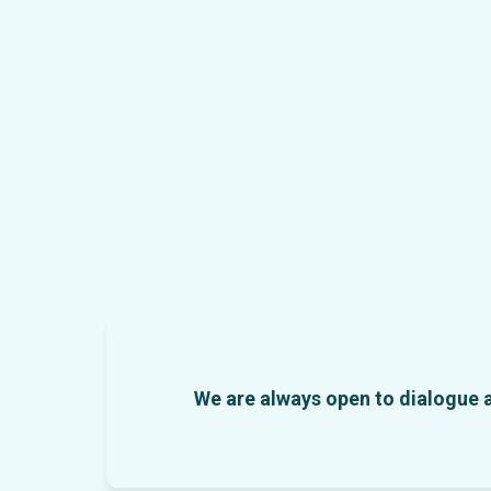
We are always open to dialogue an