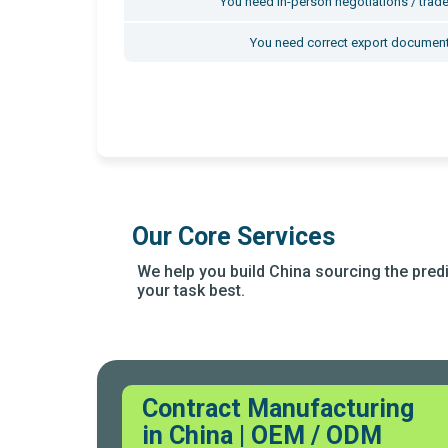
You need in-person negotiations / trade
You need correct export document
Our Core Services
We help you build China sourcing the predic
your task best.
Contract Manufacturing
in China | OEM / ODM