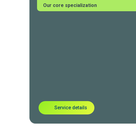
Our core specialization
Service details