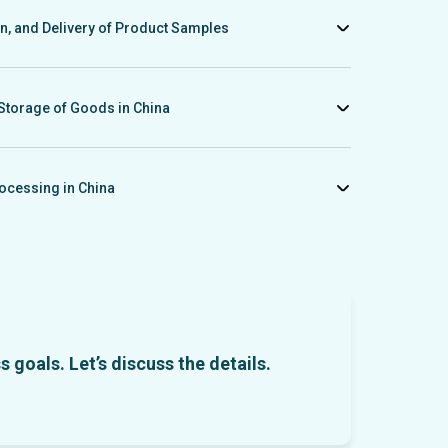
t.
on, and Delivery of Product Samples
ples, consolidate them at our warehouse, inspect and provide
necessary, arrange delivery from China to your country.
Storage of Goods in China
n and storage of goods at our warehouse in China, assist with
g, and organize delivery to your city.
ocessing in China
nt services to your Chinese partner through our China-based
s under favorable terms and within Chinese jurisdiction.
 goals. Let’s discuss the details.