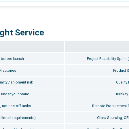
ght Service
y before launch
Project Feasibility Sprin
/factories
Product &
ality / shipment risk
Quality 
 under your brand
Turnke
, not one-off tasks
Remote Procurement 
fillment requirements)
China Sourcing, O