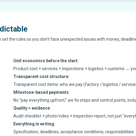
dictable
We set the rules so you don’t face unexpected issues with money, deadlines
Unit economics before the start
:
Product cost + services + inspections + logistics + customs → you 
Transparent cost structure
:
Transparent cost items: who we pay (factory / logistics / service
Milestone-based payments
:
No “pay everything upfront,” we fix steps and control points, inclu
Quality = evidence
:
Audit checklist + photo/video + inspection report, not just “everyth
Everything in writing
:
Specification, deadlines, acceptance conditions, responsibilities.