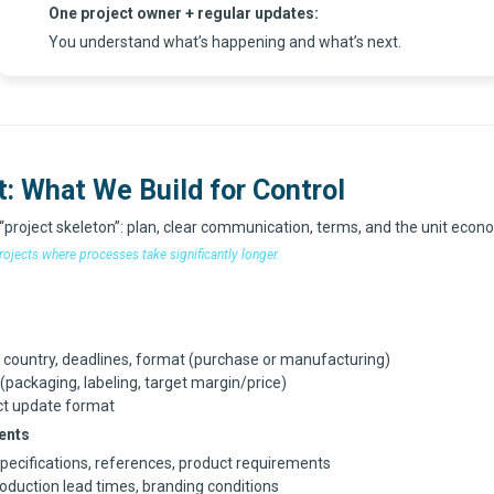
One project owner + regular updates
:
You understand what’s happening and what’s next.
t: What We Build for Control
 “project skeleton”: plan, clear communication, terms, and the unit econ
rojects where processes take significantly longer.
y country, deadlines, format (purchase or manufacturing)
packaging, labeling, target margin/price)
ct update format
ents
specifications, references, product requirements
roduction lead times, branding conditions