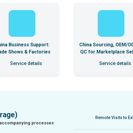
ina Business Support:
China Sourcing, OEM/O
ade Shows & Factories
QC for Marketplace Sel
Service details
Service details
rage)
Remote Visits to Ex
he accompanying processes
We provide remote visi
will collect the neces