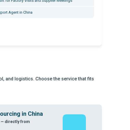
rt for Factory Visits and Supplier Meetings
xport Agent in China
, and logistics. Choose the service that fits
ourcing in China
 — directly from