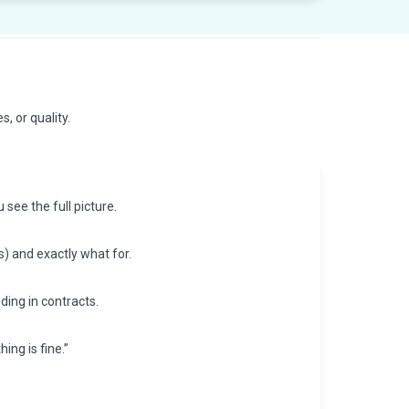
, or quality.
see the full picture.
s) and exactly what for.
ding in contracts.
ing is fine.”