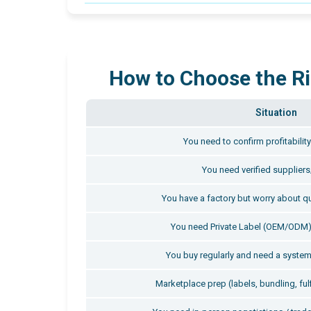
How to Choose the Ri
Situation
You need to confirm profitabilit
You need verified suppliers
You have a factory but worry about qu
You need Private Label (OEM/ODM)
You buy regularly and need a system
Marketplace prep (labels, bundling, ful