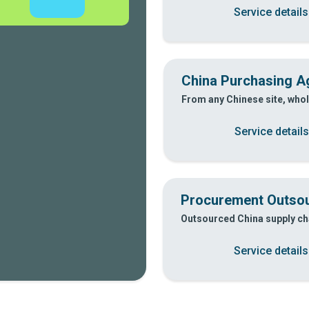
Service details
China Purchasing Ag
From any Chinese site, whol
Service details
Procurement Outsou
Outsourced China supply cha
Service details