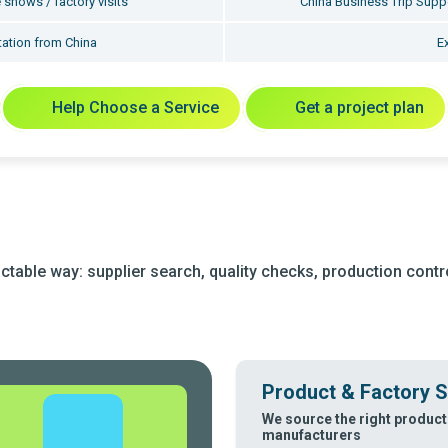
 shows / factory visits
China Business Trip Suppo
ation from China
E
Help Choose a Service
Get a project plan
table way: supplier search, quality checks, production control
Product & Factory S
We source the right product
manufacturers