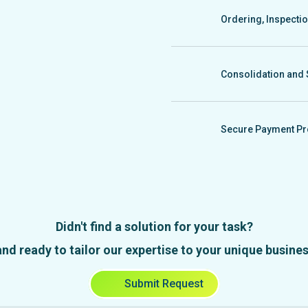
photo and video conten
Ordering, Inspecti
We gather product sam
a photo report, and if 
Consolidation and 
We handle consolidatio
inspection and packagin
Secure Payment Pr
We offer secure payme
company, with contract
Didn't find a solution for your task?
d ready to tailor our expertise to your unique business
Submit Request