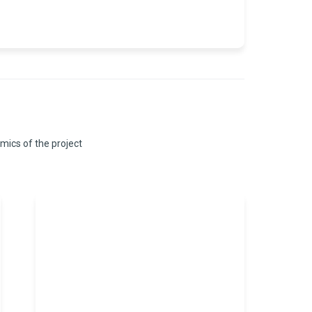
omics of the project