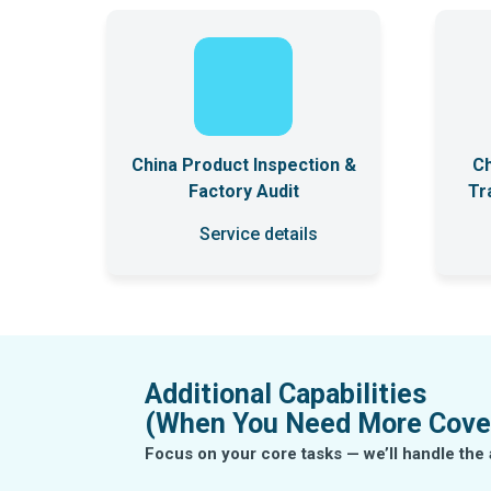
China Product Inspection &
Ch
Factory Audit
Tr
Service details
Additional Capabilities
(When You Need More Cove
Focus on your core tasks — we’ll handle t