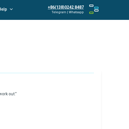
+86(138)0242 8487
Help
Telegram | Whatsapp
work out.”