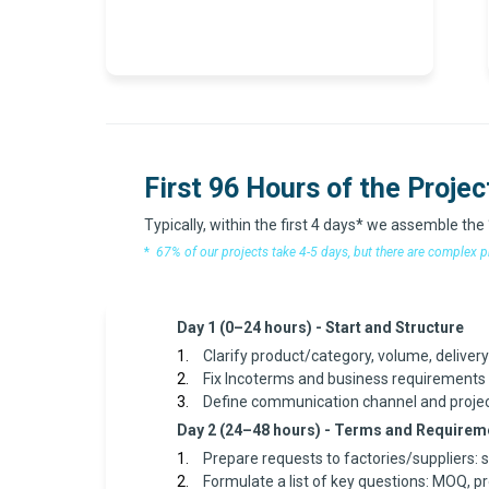
First 96 Hours of the Projec
Typically, within the first 4 days* we assemble the
*
67% of our projects take 4-5 days, but there are complex p
Day 1 (0–24 hours) - Start and Structure
Clarify product/category, volume, deliver
Fix Incoterms and business requirements (
Define communication channel and proje
Day 2 (24–48 hours) - Terms and Requirem
Prepare requests to factories/suppliers: 
Formulate a list of key questions: MOQ, p