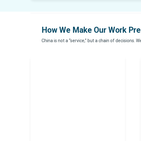
How We Make Our Work Pre
China is not a “service,” but a chain of decisions. 