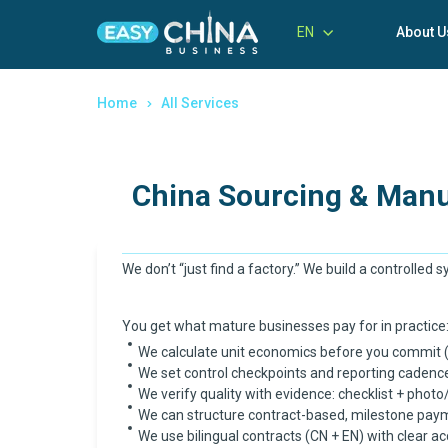
EN
About U
Home
All Services
China Sourcing & Manu
We don’t “just find a factory.” We build a controlled 
You get what mature businesses pay for in practice:
We calculate unit economics before you commit (bu
We set control checkpoints and reporting cadenc
We verify quality with evidence: checklist + photo/
We can structure contract-based, milestone paym
We use bilingual contracts (CN + EN) with clear ac