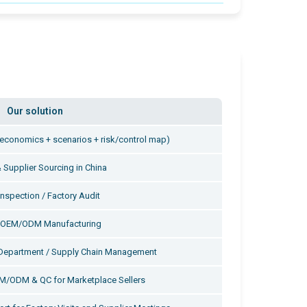
Our solution
t (economics + scenarios + risk/control map)
 Supplier Sourcing in China
Inspection / Factory Audit
y OEM/ODM Manufacturing
Department / Supply Chain Management
EM/ODM & QC for Marketplace Sellers