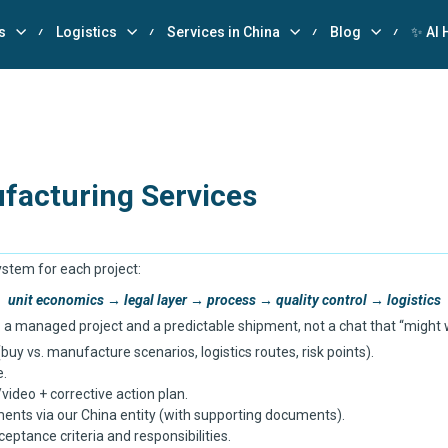
s
Logistics
Services in China
Blog
✨ AI 
facturing Services
system for each project:
unit economics → legal layer → process → quality control → logistics
 a managed project and a predictable shipment, not a chat that “might 
y vs. manufacture scenarios, logistics routes, risk points).
e.
video + corrective action plan.
ents via our China entity (with supporting documents).
ceptance criteria and responsibilities.