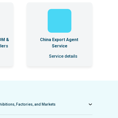
DM &
China Export Agent
lers
Service
Service details
hibitions, Factories, and Markets
ts to factories, exhibitions, and wholesale markets in China. We
sary catalogs, purchase product samples if needed, and provide