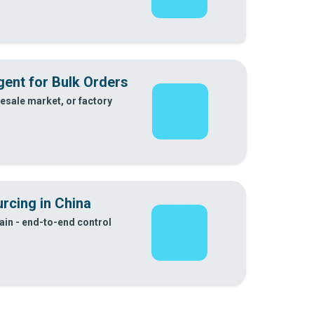
ent for Bulk Orders
esale market, or factory
rcing in China
in - end-to-end control